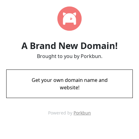
A Brand New Domain!
Brought to you by Porkbun.
Get your own domain name and
website!
Powered by
Porkbun